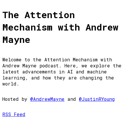
The Attention
Mechanism with Andrew
Mayne
Welcome to the Attention Mechanism with
Andrew Mayne podcast. Here, we explore the
latest advancements in AI and machine
learning, and how they are changing the
world.
Hosted by
@AndrewMayne
and
@JustinRYoung
RSS Feed